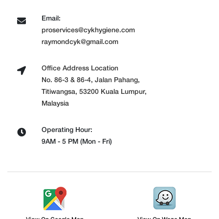
Email:
proservices@cykhygiene.com
raymondcyk@gmail.com
Office Address Location
No. 86-3 & 86-4, Jalan Pahang,
Titiwangsa, 53200 Kuala Lumpur,
Malaysia
Operating Hour:
9AM - 5 PM (Mon - Fri)