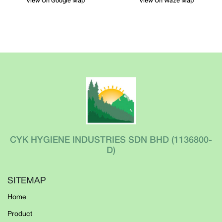
View On Google Map
View On Waze Map
CYK HYGIENE INDUSTRIES SDN BHD
(1136800-
D)
SITEMAP
Home
Product