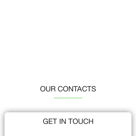
OUR CONTACTS
GET IN TOUCH