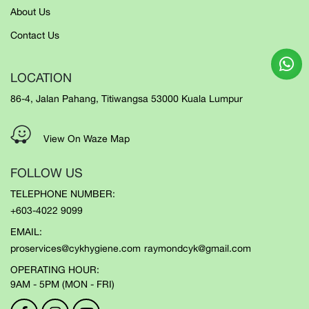
About Us
Contact Us
LOCATION
86-4, Jalan Pahang, Titiwangsa 53000 Kuala Lumpur
View On Waze Map
FOLLOW US
TELEPHONE NUMBER:
+603-4022 9099
EMAIL:
proservices@cykhygiene.com
raymondcyk@gmail.com
OPERATING HOUR:
9AM - 5PM (MON - FRI)