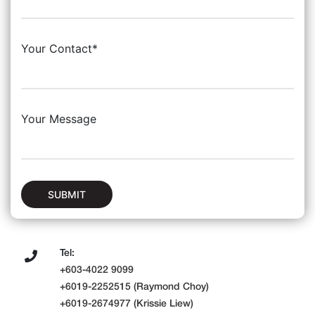
Your Contact*
Your Message
SUBMIT
Tel:
+603-4022 9099
+6019-2252515 (Raymond Choy)
+6019-2674977 (Krissie Liew)