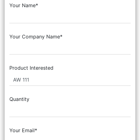
Your Name*
Your Company Name*
Product Interested
Quantity
Your Email*