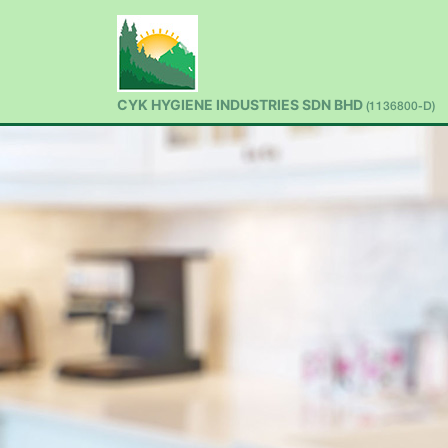
CYK HYGIENE INDUSTRIES SDN BHD
(1136800-D)