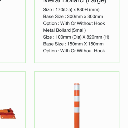
Size : 170(Dia) x 830H (mm)
Base Size : 300mm x 300mm
Option : With Or Without Hook
Metal Bollard (Small)
Size : 100mm (Dia) X 820mm (H)
Base Size : 150mm X 150mm
Option : With Or Without Hook