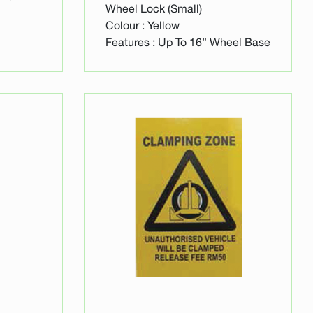
Wheel Lock (Small)
Colour : Yellow
Features : Up To 16” Wheel Base