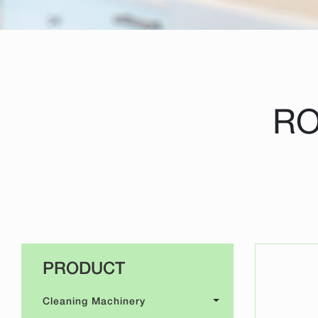
RO
PRODUCT
Cleaning Machinery