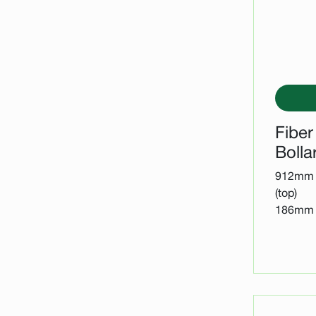
Fiber
Bolla
912mm 
(top)
186mm D