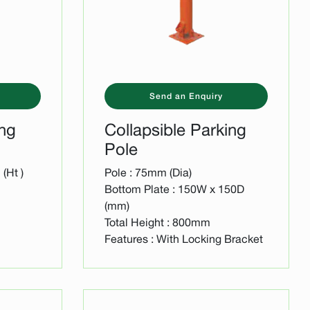
Send an Enquiry
ing
Collapsible Parking
Pole
(Ht )
Pole : 75mm (Dia)
Bottom Plate : 150W x 150D
(mm)
Total Height : 800mm
Features : With Locking Bracket