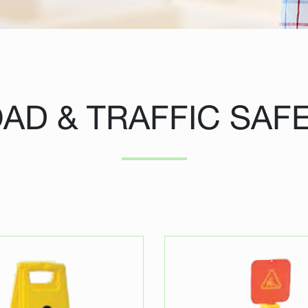
AD & TRAFFIC SAF