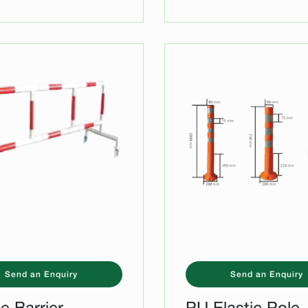
Send an Enquiry
Send an Enquiry
e Barrier
PU Elastic Pole 