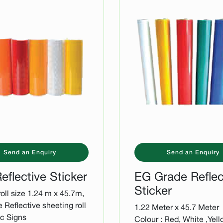
Send an Enquiry
Send an Enquiry
eflective Sticker
EG Grade Reflec
Sticker
oll size 1.24 m x 45.7m,
e Reflective sheeting roll
1.22 Meter x 45.7 Meter
fic Signs
Colour : Red, White ,Yell