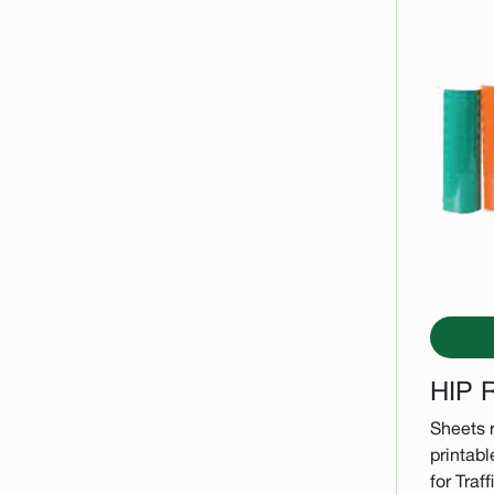
HIP R
Sheets r
printabl
for Traf