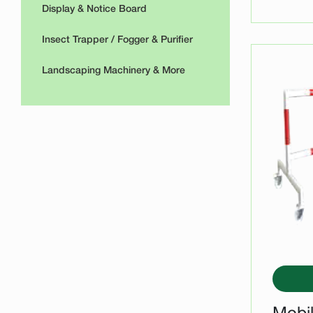
Display & Notice Board
Insect Trapper / Fogger & Purifier
Landscaping Machinery & More
Mobil