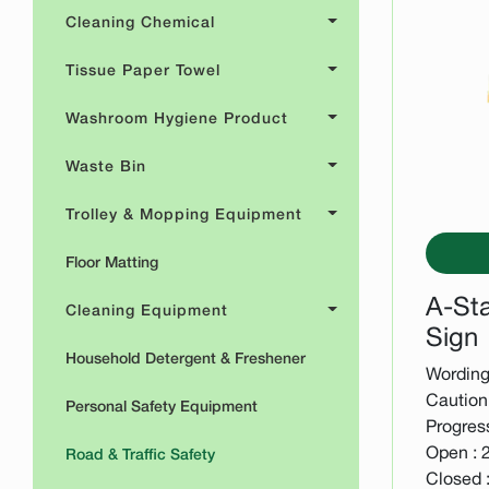
Cleaning Chemical
Tissue Paper Towel
Washroom Hygiene Product
Waste Bin
Trolley & Mopping Equipment
Floor Matting
A-St
Cleaning Equipment
Sign
Household Detergent & Freshener
Wording 
Caution 
Personal Safety Equipment
Progres
Open : 
Road & Traffic Safety
Closed 