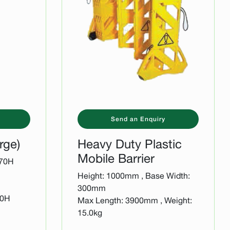
Send an Enquiry
rge)
Heavy Duty Plastic
Mobile Barrier
170H
Height: 1000mm , Base Width:
300mm
30H
Max Length: 3900mm , Weight:
15.0kg