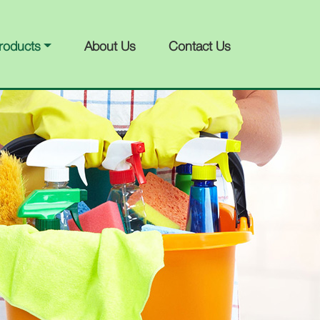
roducts
About Us
Contact Us