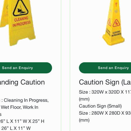
Send an Enquiry
Send an Enquiry
anding Caution
Caution Sign (La
Size : 320W x 320D X 1
(mm)
: Cleaning In Progress,
Caution Sign (Small)
Wet Floor, Work In
Size : 280W X 280D X 9
s
(mm)
26” L X 11” W X 25” H
: 26” L X 11” W