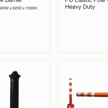
Heavy Duty
2000W x 620D x 1030H