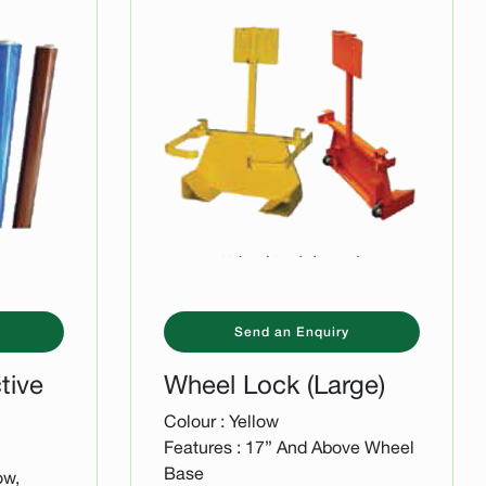
Send an Enquiry
tive
Wheel Lock (Large)
Colour : Yellow
Features : 17” And Above Wheel
Base
ow,