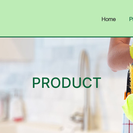
Home
P
PRODUCT