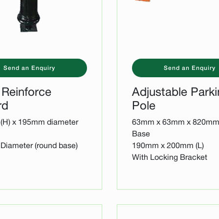
Send an Enquiry
Send an Enquiry
 Reinforce
Adjustable Park
rd
Pole
(H) x 195mm diameter
63mm x 63mm x 820mm 
Base
iameter (round base)
190mm x 200mm (L)
With Locking Bracket