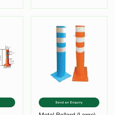
Send an Enquiry
-
Metal Bollard (Large)