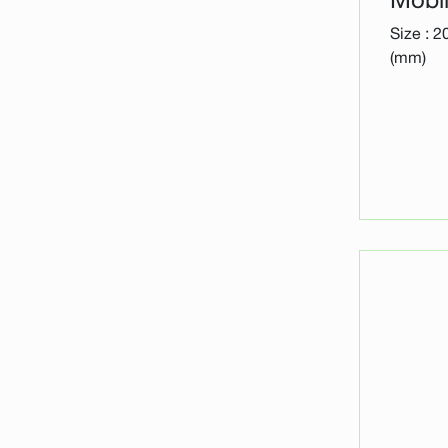
Size : 
(mm)