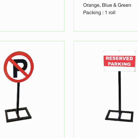
Orange, Blue & Green
Packing : 1 roll