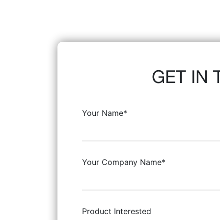
GET IN
Your Name*
Your Company Name*
Product Interested