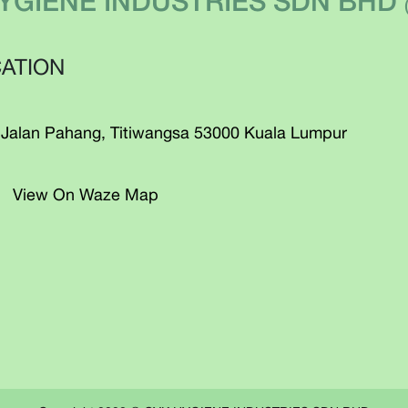
YGIENE INDUSTRIES SDN BHD
ATION
 Jalan Pahang, Titiwangsa 53000 Kuala Lumpur
View On Waze Map