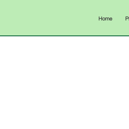
Home
P