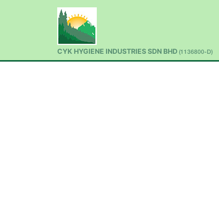
CYK HYGIENE INDUSTRIES SDN BHD
(1136800-D)