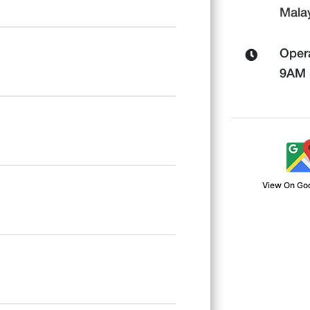
Mala
Opera
9AM -
View On Go