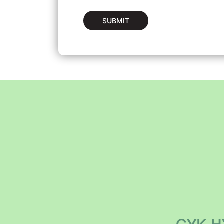
SUBMIT