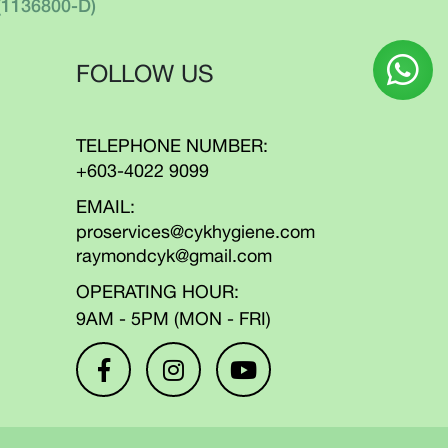
(1136800-D)
FOLLOW US
TELEPHONE NUMBER:
+603-4022 9099
EMAIL:
proservices@cykhygiene.com
raymondcyk@gmail.com
OPERATING HOUR:
9AM - 5PM (MON - FRI)