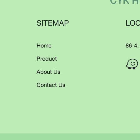
CYK H
SITEMAP
LOC
Home
86-4,
Product
About Us
Contact Us