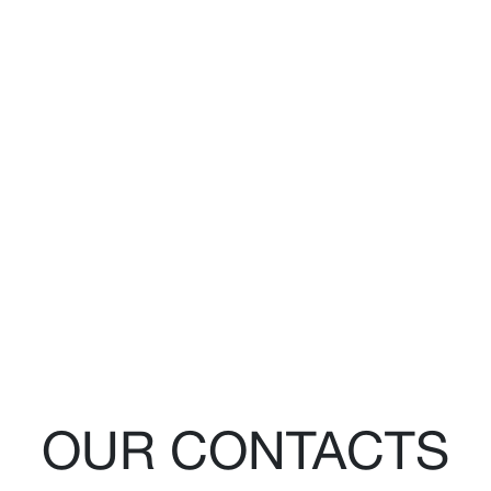
OUR CONTACTS