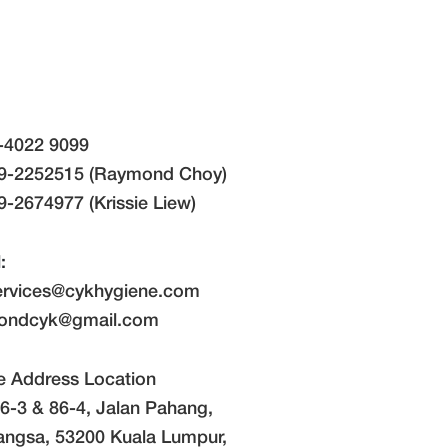
-4022 9099
9-2252515 (Raymond Choy)
-2674977 (Krissie Liew)
:
ervices@cykhygiene.com
ondcyk@gmail.com
e Address Location
6-3 & 86-4, Jalan Pahang,
angsa, 53200 Kuala Lumpur,