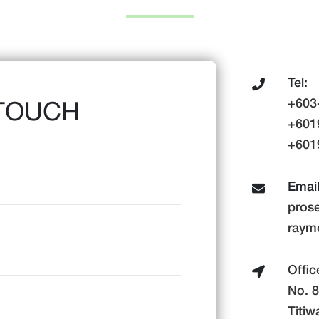
Tel:
+603
 TOUCH
+601
+6019
Email
pros
raym
Offic
No. 8
Titiw