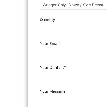
Quantity
Your Email*
Your Contact*
Your Message