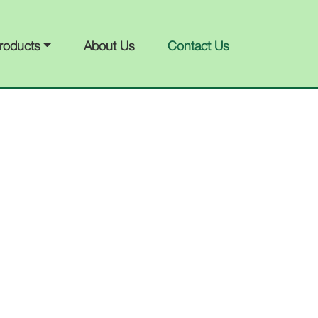
roducts
About Us
Contact Us