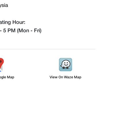
ysia
ting Hour:
 5 PM (Mon - Fri)
ogle Map
View On Waze Map